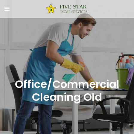
Office/Commercial
Cleaning Old