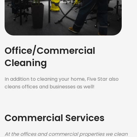
Office/Commercial
Cleaning
In addition to cleaning your home, Five Star also
cleans offices and businesses as well!
Commercial Services
At the offices and commercial properties we clean