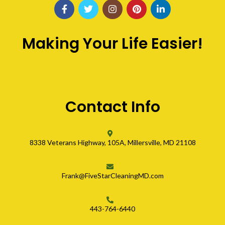
Making Your Life Easier!
Contact Info
8338 Veterans Highway, 105A, Millersville, MD 21108
Frank@FiveStarCleaningMD.com
443-764-6440