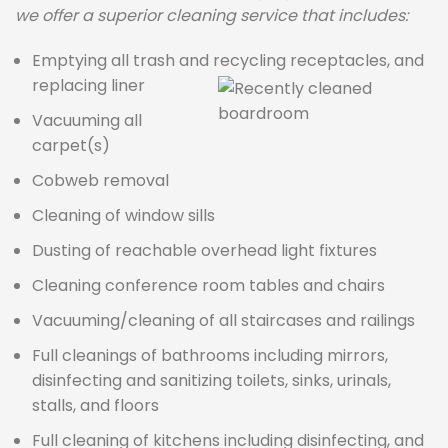
we offer a superior cleaning service that includes:
Emptying all trash and recycling receptacles, and
replacing liner
Vacuuming all
carpet(s)
Cobweb removal
Cleaning of window sills
Dusting of reachable overhead light fixtures
Cleaning conference room tables and chairs
Vacuuming/cleaning of all staircases and railings
Full cleanings of bathrooms including mirrors,
disinfecting and sanitizing toilets, sinks, urinals,
stalls, and floors
Full cleaning of kitchens including disinfecting, and