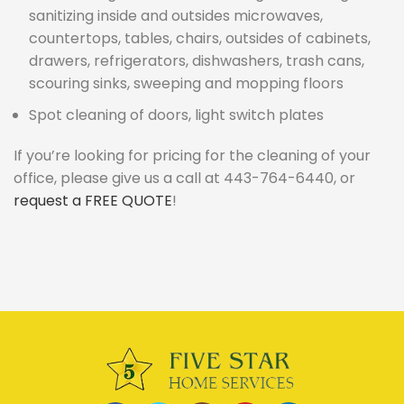
sanitizing inside and outsides microwaves,
countertops, tables, chairs, outsides of cabinets,
drawers, refrigerators, dishwashers, trash cans,
scouring sinks, sweeping and mopping floors
Spot cleaning of doors, light switch plates
If you’re looking for pricing for the cleaning of your
office, please give us a call at 443-764-6440, or
request a FREE QUOTE
!