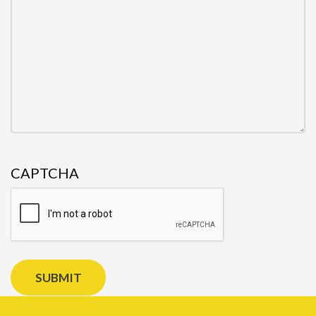
CAPTCHA