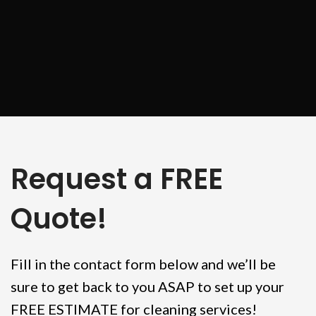
Request a FREE
Quote!
Fill in the contact form below and we’ll be
sure to get back to you ASAP to set up your
FREE ESTIMATE for cleaning services!