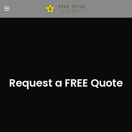
Request a FREE Quote