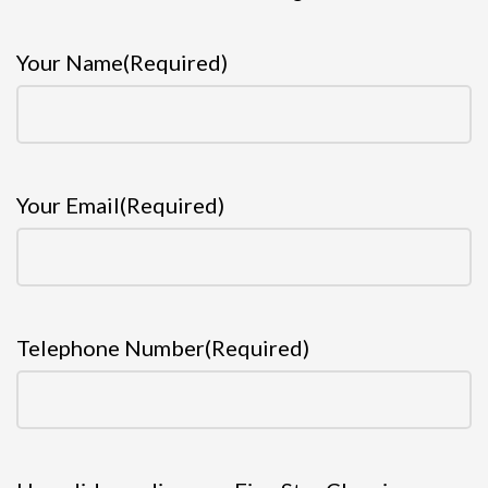
Your Name
(Required)
Your Email
(Required)
Telephone Number
(Required)