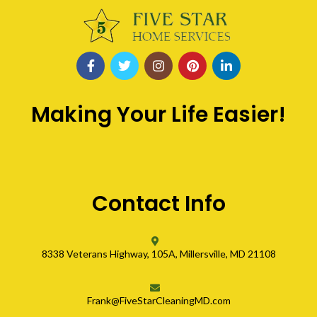
Making Your Life Easier!
Contact Info
8338 Veterans Highway, 105A, Millersville, MD 21108
Frank@FiveStarCleaningMD.com