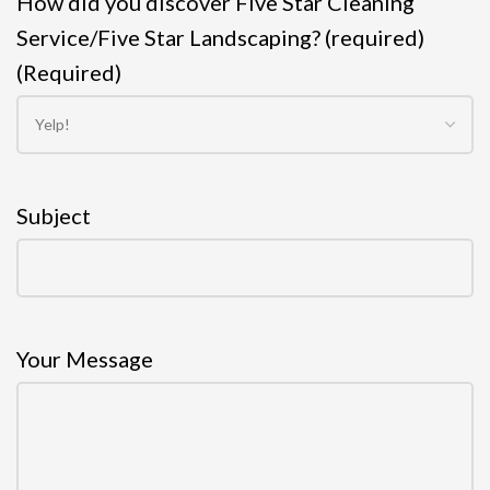
How did you discover Five Star Cleaning
Service/Five Star Landscaping? (required)
(Required)
Subject
Your Message