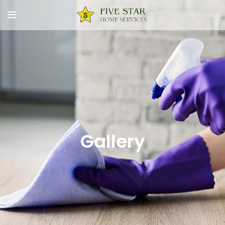
Gallery