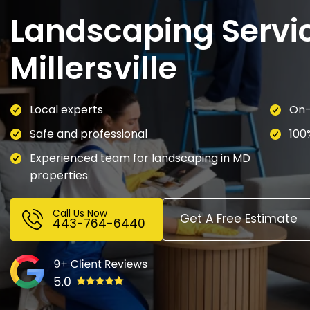
Landscaping Servic
Millersville
Local experts
On-
Safe and professional
100
Experienced team for landscaping in MD
properties
Call Us Now
Get A Free Estimate
443-764-6440