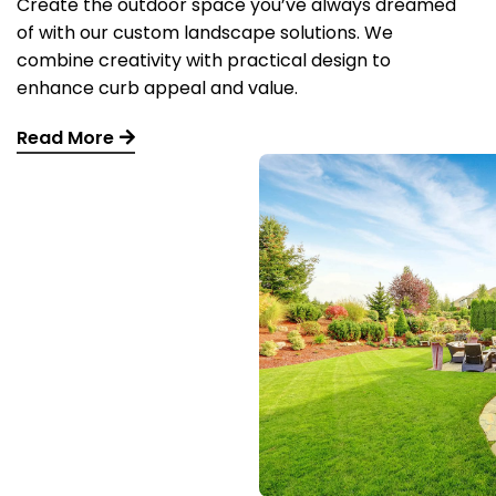
Create the outdoor space you’ve always dreamed
of with our custom landscape solutions. We
combine creativity with practical design to
enhance curb appeal and value.
Read More