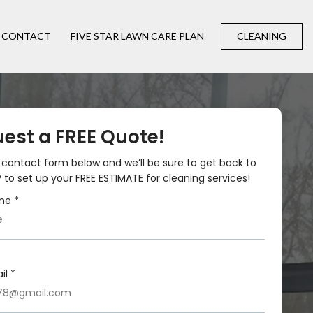
CONTACT
FIVE STAR LAWN CARE PLAN
CLEANING
est a FREE Quote!
he contact form below and we’ll be sure to get back to
 to set up your FREE ESTIMATE for cleaning services!
me *
il *