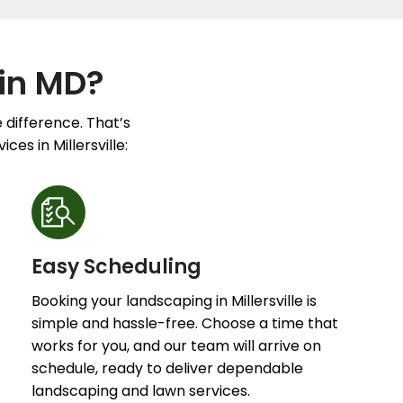
in MD?
 difference. That’s
es in Millersville:
Easy Scheduling
Booking your landscaping in Millersville is
simple and hassle-free. Choose a time that
works for you, and our team will arrive on
schedule, ready to deliver dependable
landscaping and lawn services.