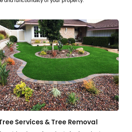
 and functionality of your property.
Tree Services & Tree Removal