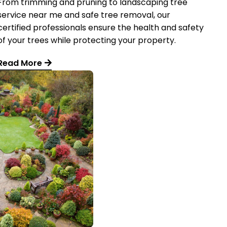
From trimming and pruning to landscaping tree
service near me and safe tree removal, our
certified professionals ensure the health and safety
of your trees while protecting your property.
Read More