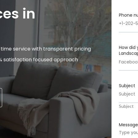
es in
Phone n
How did 
time service with transparent pricing
Landscap
% satisfaction focused approach
Subject
Subject
Message