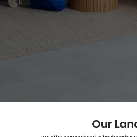
Our Land