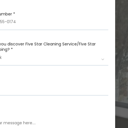
umber *
you discover Five Star Cleaning Service/Five Star
ing? *