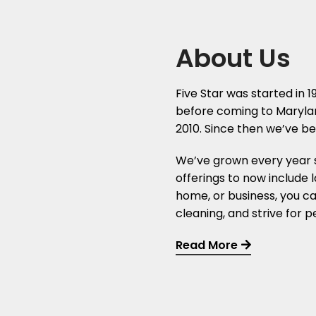
About Us
Five Star was started in 
before coming to Maryland
2010. Since then we’ve bee
We’ve grown every year 
offerings to now include 
home, or business, you ca
cleaning, and strive for 
Read More