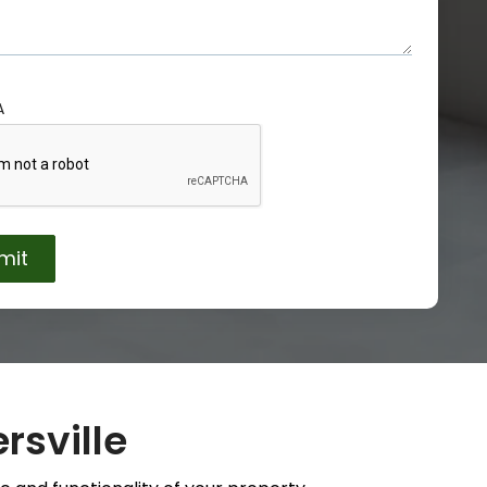
A
rsville