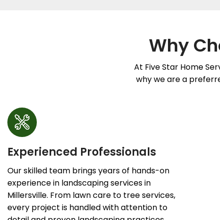
Why Cho
At Five Star Home Serv
why we are a preferred
Experienced Professionals
Our skilled team brings years of hands-on
experience in landscaping services in
Millersville. From lawn care to tree services,
every project is handled with attention to
detail and proven landscaping practices.