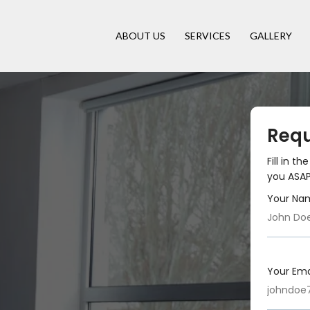
ABOUT US
SERVICES
GALLERY
Requ
Fill in t
you ASAP
Your Na
Your Ema