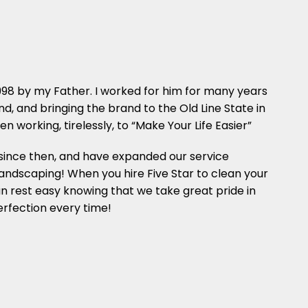
1998 by my Father. I worked for him for many years
, and bringing the brand to the Old Line State in
n working, tirelessly, to “Make Your Life Easier”
since then, and have expanded our service
landscaping! When you hire Five Star to clean your
n rest easy knowing that we take great pride in
perfection every time!