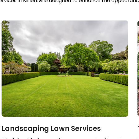
ices in Millersville designed to enhance the appearance
Landscaping Lawn Services