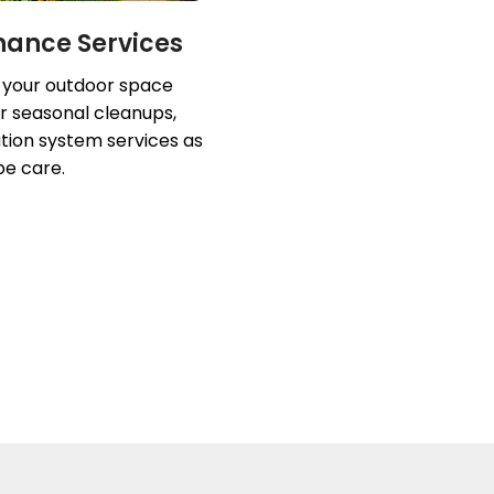
nance Services
 your outdoor space
r seasonal cleanups,
ation system services as
pe care.