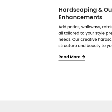
Hardscaping & Ou
Enhancements
Add patios, walkways, reta
all tailored to your style 
needs. Our creative hardsc
structure and beauty to yo
Read More