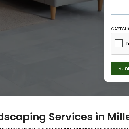
CAPTCH
scaping Services in Mille