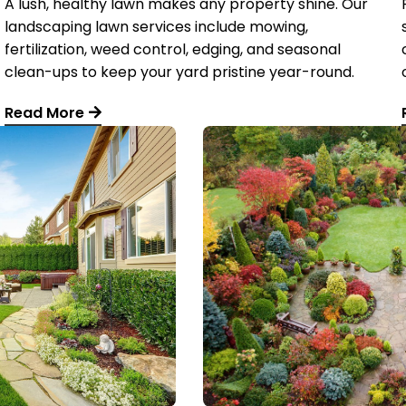
A lush, healthy lawn makes any property shine. Our
landscaping lawn services include mowing,
fertilization, weed control, edging, and seasonal
clean-ups to keep your yard pristine year-round.
Read More