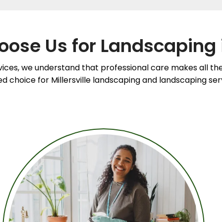
ose Us for Landscaping 
ices, we understand that professional care makes all the
 choice for Millersville landscaping and landscaping servic