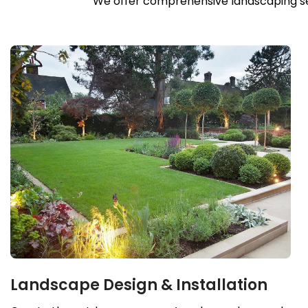
We offer comprehensive landscaping serv
Landscape Design & Installation