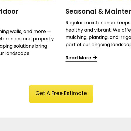
tdoor
Seasonal & Mainte
Regular maintenance keeps
healthy and vibrant. We offe
ining walls, and more —
mulching, planting, and irrig
preferences and property
part of our ongoing landsca
aping solutions bring
ur landscape.
Read More
Get A Free Estimate