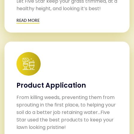
Let Five Star keep your grass trimmed, at a
healthy height, and looking it’s best!
READ MORE
Product Application
From killing weeds, preventing them from
sprouting in the first place, to helping your
soil do a better job retaining water…Five
Star used the best products to keep your
lawn looking pristine!