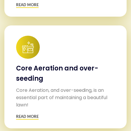
READ MORE
Core Aeration and over-
seeding
Core Aeration, and over-seeding, is an
essential part of maintaining a beautiful
lawn!
READ MORE