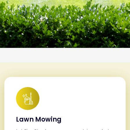
Lawn Mowing