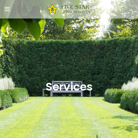
Services