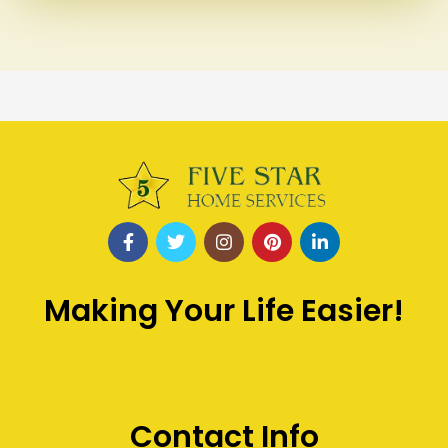
Making Your Life Easier!
Contact Info